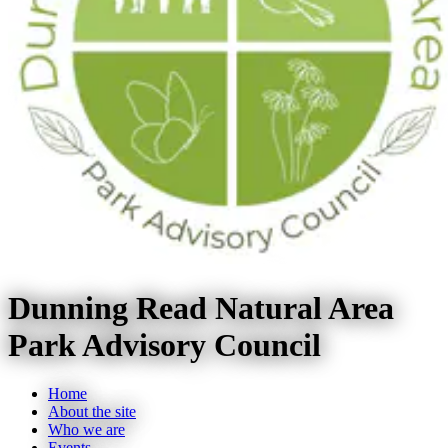
Dunning Read Natural Area
Park Advisory Council
Home
About the site
Who we are
Events