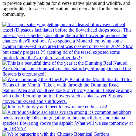
to provide quality habitat for diverse native plants and wildlife, and
opportunities for access, education, and recreation for the entire
community.​