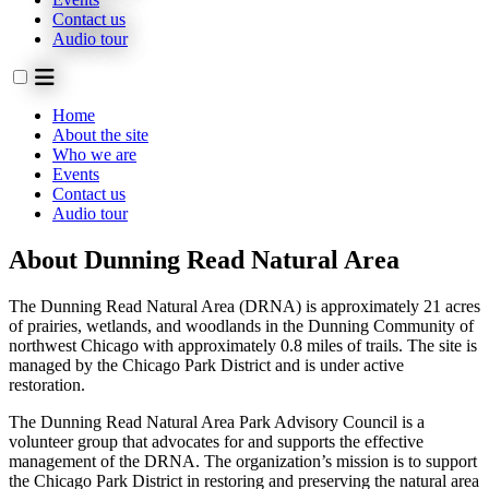
Contact us
Audio tour
Home
About the site
Who we are
Events
Contact us
Audio tour
About Dunning Read Natural Area
The Dunning Read Natural Area (DRNA) is approximately 21 acres
of prairies, wetlands, and woodlands in the Dunning Community of
northwest Chicago with approximately 0.8 miles of trails. The site is
managed by the Chicago Park District and is under active
restoration.
The Dunning Read Natural Area Park Advisory Council is a
volunteer group that advocates for and supports the effective
management of the DRNA. The organization’s mission is to support
the Chicago Park District in restoring and preserving the natural area